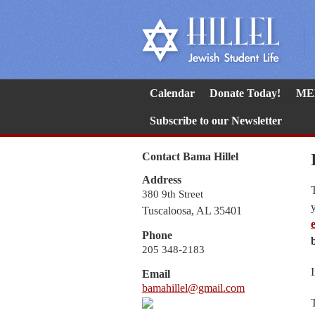
Calendar
Donate Today!
ME
Subscribe to our Newsletter
Contact Bama Hillel
Address
380 9th Street
Tuscaloosa, AL 35401
Phone
205 348-2183
Email
bamahillel@gmail.com