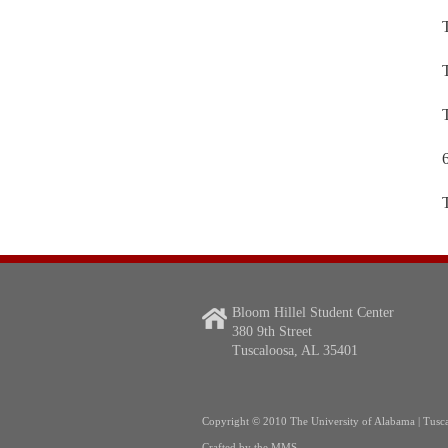
Bloom Hillel Student Center
380 9th Street
Tuscaloosa, AL 35401
Copyright
© 2010 The University of Alabama | Tusc
Crafted by the
MMS