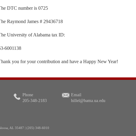
The DTC number is 0725
The Raymond James # 29436718
The University of Alabama tax ID:
63-6001138
Thank you for your contribution and have a Happy New Year!
Phone
Email
205-348-2183
hillel@bama.ua.edu
aloosa, AL 35487 | (205) 348-6010