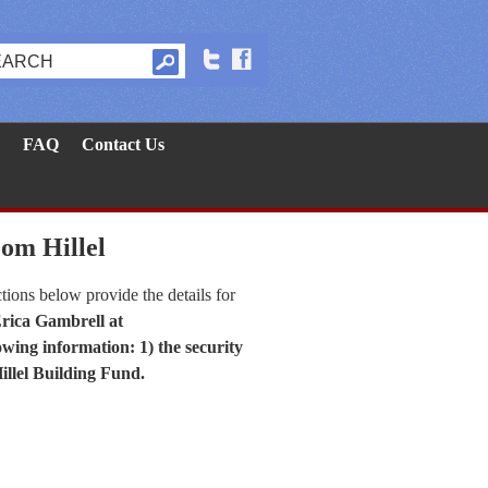
FAQ
Contact Us
oom Hillel
tions below provide the details for
Erica Gambrell at
owing information: 1) the security
Hillel Building Fund.