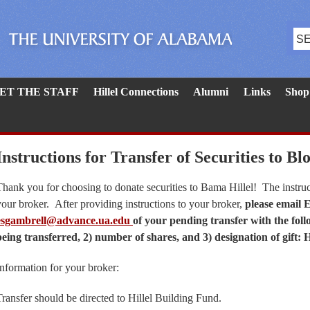
ET THE STAFF
Hillel Connections
Alumni
Links
Shop
Instructions for Transfer of Securities to Bl
Thank you for choosing to donate securities to Bama Hillel! The instruc
your broker. After providing instructions to your broker,
please email 
esgambrell@advance.ua.edu
of your pending transfer with the foll
being transferred, 2) number of shares, and 3) designation of gift: 
Information for your broker:
Transfer should be directed to Hillel Building Fund.