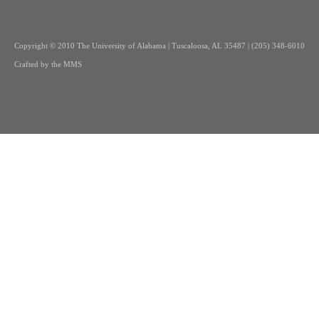
Copyright
© 2010 The University of Alabama | Tuscaloosa, AL 35487 | (205) 348-6010
Crafted by the
MMS