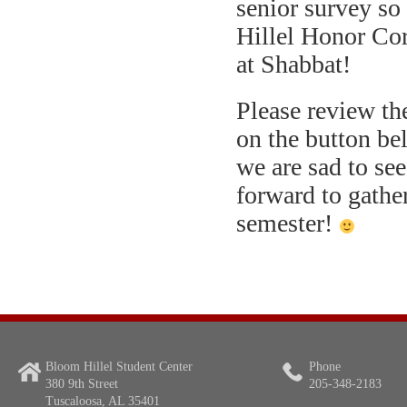
senior survey so
Hillel Honor Co
at Shabbat!
Please review the
on the button be
we are sad to se
forward to gather
semester!
Bloom Hillel Student Center
Phone
380 9th Street
205-348-2183
Tuscaloosa, AL 35401