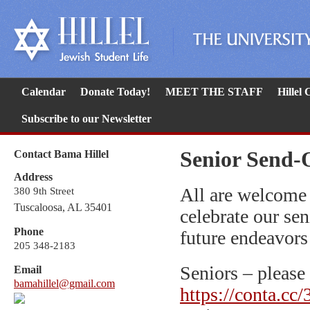
Calendar
Donate Today!
MEET THE STAFF
Hillel
Subscribe to our Newsletter
Senior Send-
Contact Bama Hillel
Address
All are welcome
380 9th Street
Tuscaloosa, AL 35401
celebrate our sen
Phone
future endeavors
205 348-2183
Seniors – please 
Email
bamahillel@gmail.com
https://conta.cc