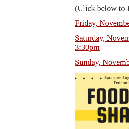
(Click below to
Friday, Novembe
Saturday, Novem
3:30pm
Sunday, Novemb