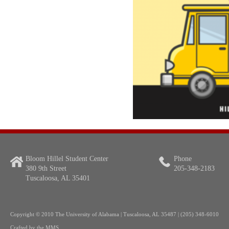
Bloom Hillel Student Center
Phone
380 9th Street
205-348-2183
Tuscaloosa, AL 35401
Copyright
© 2010 The University of Alabama | Tuscaloosa, AL 35487 | (205) 348-6010
Crafted by the
MMS