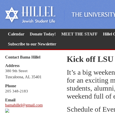
Calendar
Donate Today!
MEET THE STAFF
Hillel
Subscribe to our Newsletter
Kick off LSU
Contact Bama Hillel
Address
It’s a big weeke
380 9th Street
Tuscaloosa, AL 35401
for an exciting 
Phone
students, alumni,
205 348-2183
weekend full of 
Email
bamahillel@gmail.com
Schedule of Eve