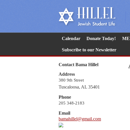
Calendar
Donate Today!
ME
Subscribe to our Newsletter
Contact Bama Hillel
Address
380 9th Street
Tuscaloosa, AL 35401
Phone
205 348-2183
Email
bamahillel@gmail.com