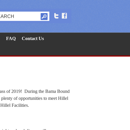
FAQ
Contact Us
 Class of 2019! During the Bama Bound
plenty of opportunities to meet Hillel
illel Facilities.