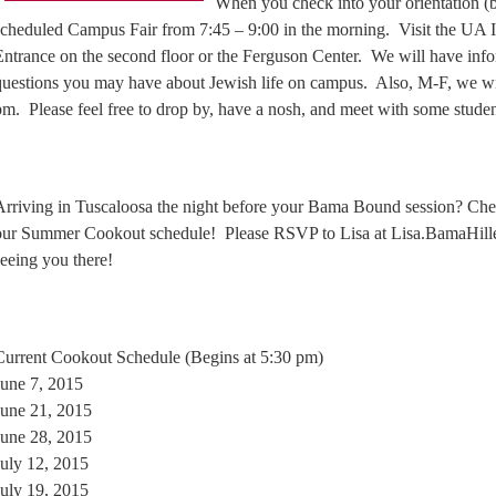
When you check into your orientation (br
scheduled Campus Fair from 7:45 – 9:00 in the morning. Visit the UA In
Entrance on the second floor or the Ferguson Center. We will have inf
questions you may have about Jewish life on campus. Also, M-F, we wi
pm. Please feel free to drop by, have a nosh, and meet with some student
Arriving in Tuscaloosa the night before your Bama Bound session? Che
our Summer Cookout schedule! Please RSVP to Lisa at Lisa.BamaHil
seeing you there!
Current Cookout Schedule (Begins at 5:30 pm)
June 7, 2015
June 21, 2015
June 28, 2015
July 12, 2015
July 19, 2015