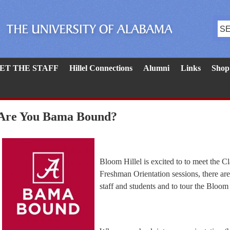
ET THE STAFF
Hillel Connections
Alumni
Links
Shop
Are You Bama Bound?
Bloom Hillel is excited to to meet the
Freshman Orientation sessions, there are 
staff and students and to tour the Bloom H