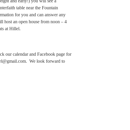
ight and early!) you will see a
terfaith table near the Fountain
ormation for you and can answer any
ll host an open house from noon – 4
s at Hillel.
ck our calendar and Facebook page for
lel@gmail.com. We look forward to