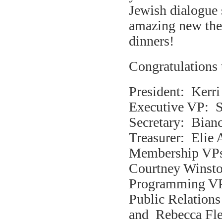
Jewish dialogue 
amazing new th
dinners!
Congratulations 
President: Kerri
Executive VP: S
Secretary: Bian
Treasurer: Elie 
Membership VPs
Courtney Winsto
Programming VP:
Public Relation
and Rebecca Fle