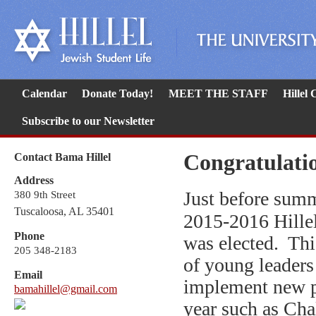
Calendar
Donate Today!
MEET THE STAFF
Hillel
Subscribe to our Newsletter
Congratulatio
Contact Bama Hillel
Address
Just before sum
380 9th Street
Tuscaloosa, AL 35401
2015-2016 Hille
Phone
was elected. Th
205 348-2183
of young leaders 
Email
implement new 
bamahillel@gmail.com
year such as Cha