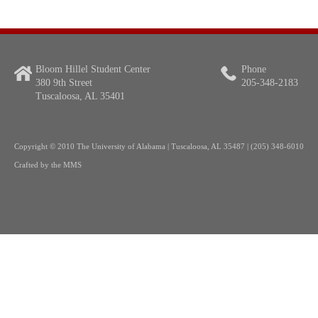
Bloom Hillel Student Center
Phone
380 9th Street
205-348-2183
Tuscaloosa, AL 35401
Copyright
© 2010 The University of Alabama | Tuscaloosa, AL 35487 | (205) 348-6010
Crafted by the
MMS