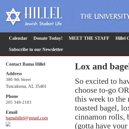
Calendar
Donate Today!
MEET THE STAFF
Hillel
Subscribe to our Newsletter
Lox and bage
Contact Bama Hillel
Address
So excited to h
380 9th Street
Tuscaloosa, AL 35401
choose to-go OR
Phone
this week to the
205 348-2183
toasted bagel, lo
Email
cinnamon rolls, 
bamahillel@gmail.com
(gotta have your 