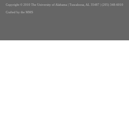
Copyright
© 2010 The University of Alabama | Tuscaloosa, AL 35487 | (205) 348-6010
Crafted by the
MMS