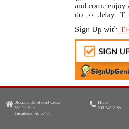
and come enjoy 
do not delay. T
Sign Up with
TH
Bloom Hillel Student Center
Phone
380 9th Street
205-348-2183
Tuscaloosa, AL 35401