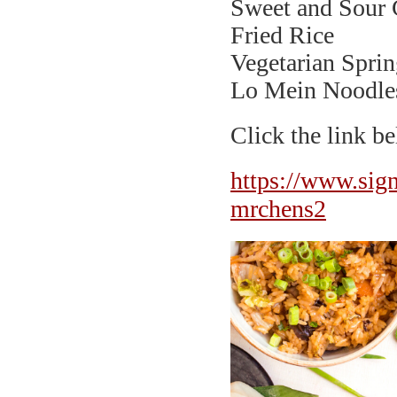
Sweet and Sour 
Fried Rice
Vegetarian Sprin
Lo Mein Noodle
Click the link 
https://www.s
mrchens2