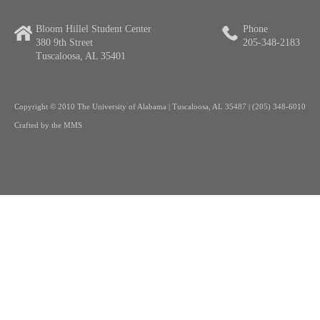
Bloom Hillel Student Center
Phone
380 9th Street
205-348-2183
Tuscaloosa, AL 35401
Copyright
© 2010 The University of Alabama | Tuscaloosa, AL 35487 | (205) 348-6010
Crafted by the
MMS