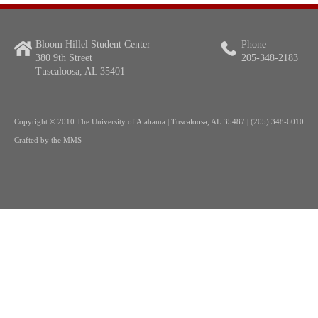
Bloom Hillel Student Center
Phone
380 9th Street
205-348-2183
Tuscaloosa, AL 35401
Copyright
© 2010 The University of Alabama | Tuscaloosa, AL 35487 | (205) 348-6010
Crafted by the
MMS