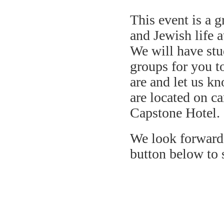
This event is a g
and Jewish life 
We will have stu
groups for you t
are and let us k
are located on ca
Capstone Hotel.
We look forward 
button below to 