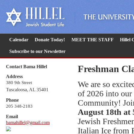
Calendar
Donate Today!
MEET THE STAFF
Hillel
Subscribe to our Newsletter
Freshman Clas
Contact Bama Hillel
Address
We are so excite
380 9th Street
Tuscaloosa, AL 35401
of 2026 into our
Phone
Community! Joi
205 348-2183
August 18th at 
Email
Jewish Freshmen
bamahillel@gmail.com
Italian Ice from 