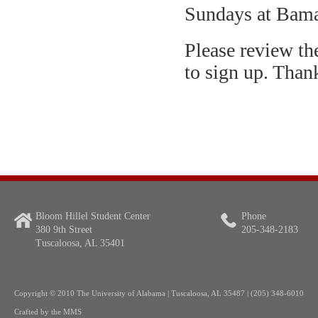
Sundays at Bama
Please review th
to sign up. Than
Bloom Hillel Student Center
Phone
380 9th Street
205-348-2183
Tuscaloosa, AL 35401
Copyright
© 2010 The University of Alabama | Tuscaloosa, AL 35487 | (205) 348-6010
Crafted by the
MMS