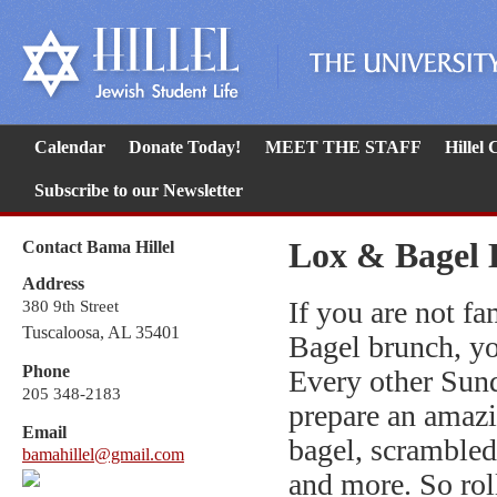
Calendar
Donate Today!
MEET THE STAFF
Hillel
Subscribe to our Newsletter
Lox & Bagel 
Contact Bama Hillel
Address
If you are not f
380 9th Street
Tuscaloosa, AL 35401
Bagel brunch, yo
Phone
Every other Sund
205 348-2183
prepare an amazi
Email
bagel, scrambled 
bamahillel@gmail.com
and more. So roll