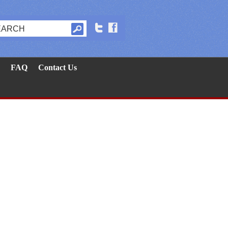
FAQ
Contact Us