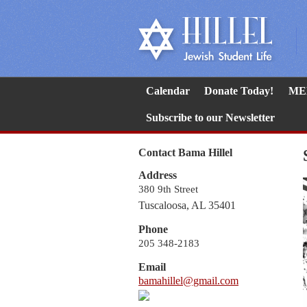
Calendar
Donate Today!
ME
Subscribe to our Newsletter
Contact Bama Hillel
Address
380 9th Street
Tuscaloosa, AL 35401
Phone
205 348-2183
Email
bamahillel@gmail.com