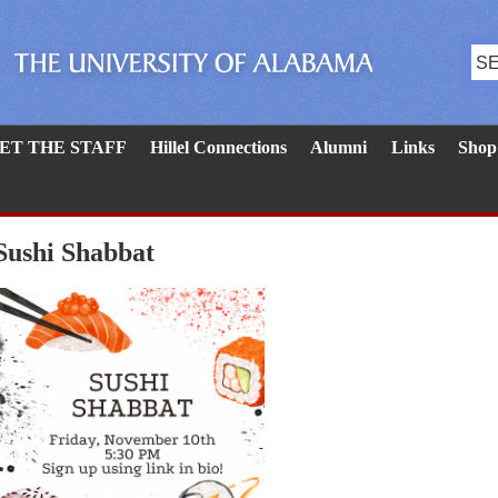
ET THE STAFF
Hillel Connections
Alumni
Links
Shop
Sushi Shabbat