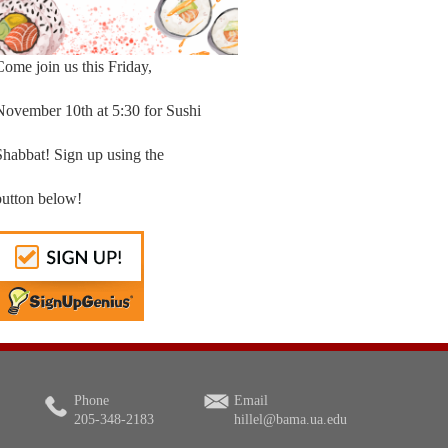
Come join us this Friday,
November 10th at 5:30 for Sushi
Shabbat! Sign up using the
button below!
Phone
Email
205-348-2183
hillel@bama.ua.edu