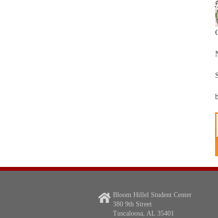
Bloom Hillel Student Center
380 9th Street
Tuscaloosa, AL 35401