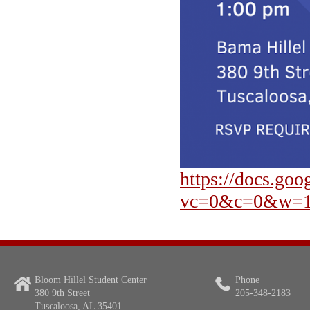
https://docs.
vc=0&c=0&w=1
Bloom Hillel Student Center
Phone
380 9th Street
205-348-2183
Tuscaloosa, AL 35401