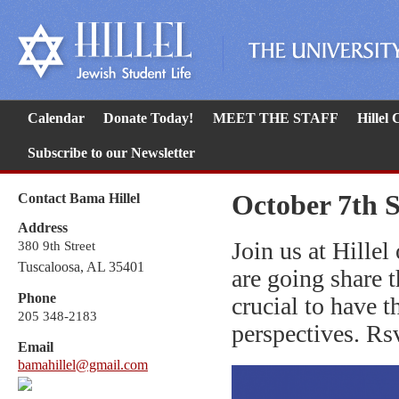
Calendar
Donate Today!
MEET THE STAFF
Hillel
Subscribe to our Newsletter
October 7th S
Contact Bama Hillel
Address
Join us at Hille
380 9th Street
Tuscaloosa, AL 35401
are going share th
Phone
crucial to have t
205 348-2183
perspectives. Rs
Email
bamahillel@gmail.com