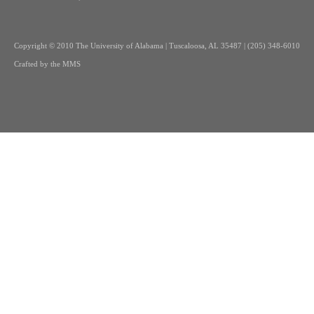
Copyright
© 2010 The University of Alabama | Tuscaloosa, AL 35487 | (205) 348-6010
Crafted by the
MMS