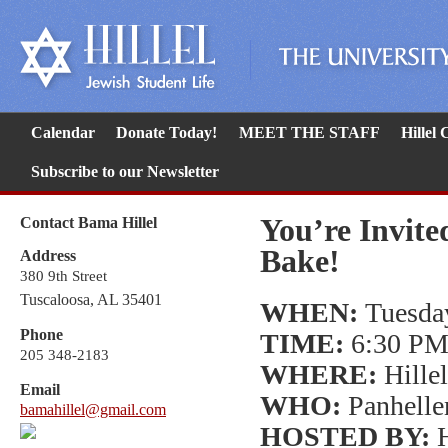
Calendar
Donate Today!
MEET THE STAFF
Hillel
Subscribe to our Newsletter
You’re Invite
Contact Bama Hillel
Bake!
Address
380 9th Street
Tuscaloosa, AL 35401
WHEN:
Tuesday
Phone
TIME:
6:30 PM
205 348-2183
WHERE:
Hillel
Email
WHO:
Panhelle
bamahillel@gmail.com
HOSTED BY:
H