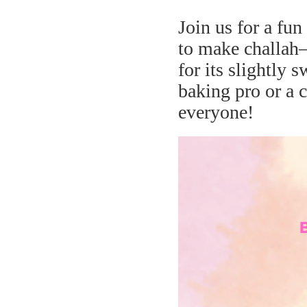
Join us for a fu
to make challah
for its slightly 
baking pro or a c
everyone!