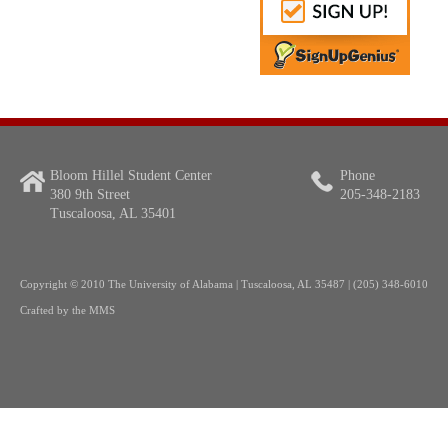
Bloom Hillel Student Center
Phone
380 9th Street
205-348-2183
Tuscaloosa, AL 35401
Copyright
© 2010 The University of Alabama | Tuscaloosa, AL 35487 | (205) 348-6010
Crafted by the
MMS