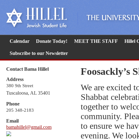
Calendar
Donate Today!
MEET THE STAFF
Hillel
Subscribe to our Newsletter
Foosackly’s 
Contact Bama Hillel
Address
We are excited to
380 9th Street
Tuscaloosa, AL 35401
Shabbat celebrat
Phone
together to welc
205 348-2183
community. Plea
Email
to ensure we hav
bamahillel@gmail.com
evening. We look