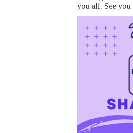
you all. See you