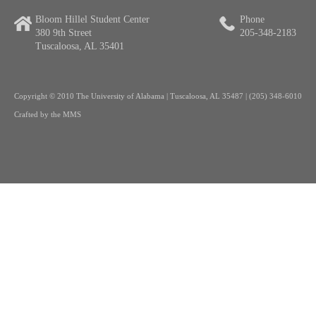
Bloom Hillel Student Center
Phone
380 9th Street
205-348-2183
Tuscaloosa, AL 35401
Copyright
© 2010 The University of Alabama | Tuscaloosa, AL 35487 | (205) 348-6010
Crafted by the
MMS