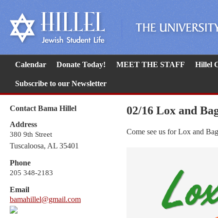
Calendar
Donate Today!
MEET THE STAFF
Hillel
Subscribe to our Newsletter
Contact Bama Hillel
02/16 Lox and Ba
Address
Come see us for Lox and Bag
380 9th Street
Tuscaloosa, AL 35401
Phone
205 348-2183
Email
bamahillel@gmail.com