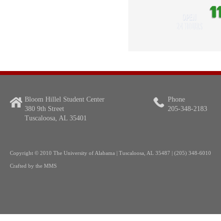
Bloom Hillel Student Center
Phone
380 9th Street
205-348-2183
Tuscaloosa, AL 35401
Copyright
© 2010 The University of Alabama | Tuscaloosa, AL 35487 | (205) 348-6010
Crafted by the
MMS