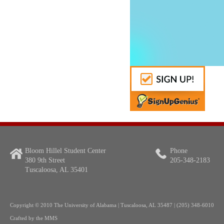
Bloom Hillel Student Center
Phone
380 9th Street
205-348-2183
Tuscaloosa, AL 35401
Copyright
© 2010 The University of Alabama | Tuscaloosa, AL 35487 | (205) 348-6010
Crafted by the
MMS