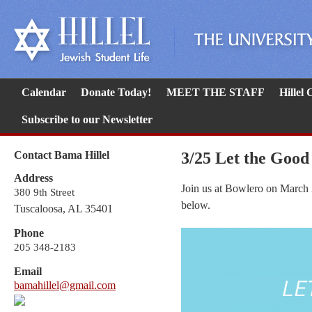
Calendar
Donate Today!
MEET THE STAFF
Hillel
Subscribe to our Newsletter
Contact Bama Hillel
3/25 Let the Good
Address
Join us at Bowlero on March 
380 9th Street
below.
Tuscaloosa, AL 35401
Phone
205 348-2183
Email
bamahillel@gmail.com