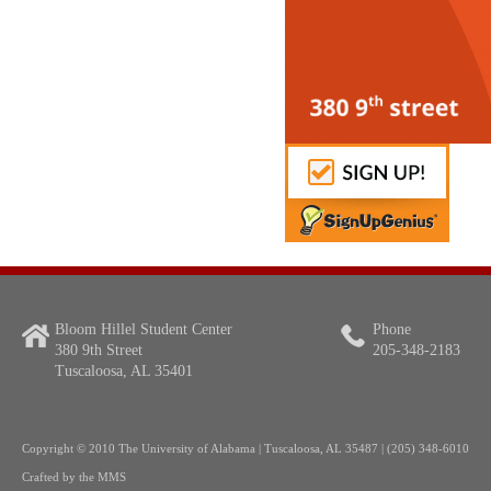
Bloom Hillel Student Center
Phone
380 9th Street
205-348-2183
Tuscaloosa, AL 35401
Copyright
© 2010 The University of Alabama | Tuscaloosa, AL 35487 | (205) 348-6010
Crafted by the
MMS