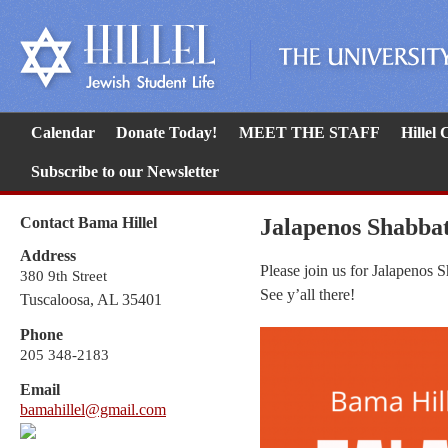
Calendar
Donate Today!
MEET THE STAFF
Hillel
Subscribe to our Newsletter
Contact Bama Hillel
Jalapenos Shabba
Address
Please join us for Jalapenos 
380 9th Street
See y’all there!
Tuscaloosa, AL 35401
Phone
205 348-2183
Email
bamahillel@gmail.com